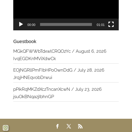
00:00
01:01
Guestbook
MGkQFWWbTdxwlCRQOzYc
/
August 6, 2026
IvqEGDKnMViXdwCk
EOjNGRllPmFIbHPoOwnDdG
/
July 28, 2026
JrqjHNEqvobDrwui
pPikRqMKZdXczTncanXcwN
/
July 23, 2026
jsuOkBNqazjIbhnGP