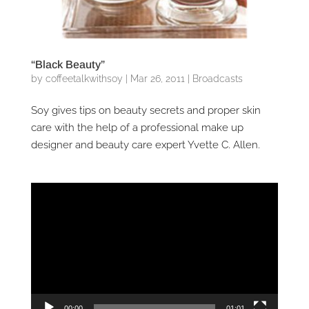
“Black Beauty”
by
coffeetalkwithsoy
|
Mar 26, 2011
|
Broadcasts
Soy gives tips on beauty secrets and proper skin
care with the help of a professional make up
designer and beauty care expert Yvette C. Allen.
Video
Player
00:00
01:01