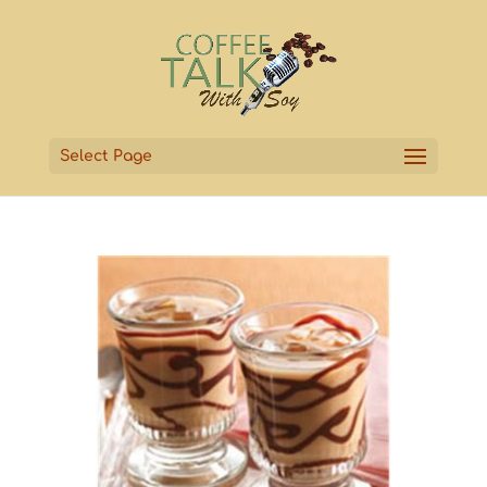
Select Page