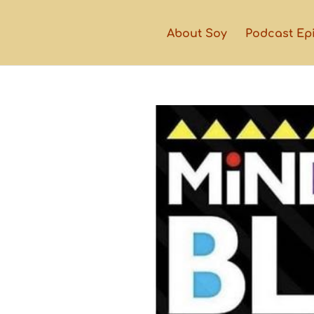
About Soy
Podcast Ep