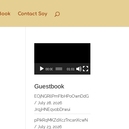
Book
Contact Soy
Video
Player
00:00
01:01
Guestbook
EOjNGRllPmFIbHPoOwnDdG
/
July 28, 2026
JrqjHNEqvobDrwui
pPikRqMKZdXczTncanXcwN
/
July 23, 2026