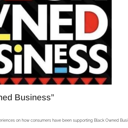
ned Business”
eriences on how consumers have been supporting Black Owned Bus