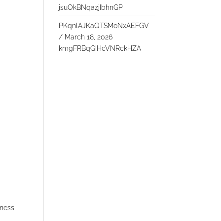
jsuOkBNqazjIbhnGP
PKqnlAJKaQTSMoNxAEFGV
/
March 18, 2026
kmgFRBqGIHcVNRckHZA
iness