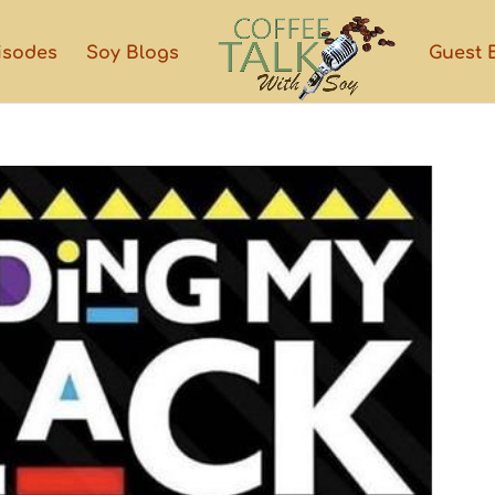
isodes
Soy Blogs
Guest 