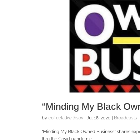
“Minding My Black Ow
by
coffeetalkwithsoy
|
Jul 18, 2020
|
Broadcasts
“Minding My Black Owned Business” shares exp
thru the Covid pandemic.