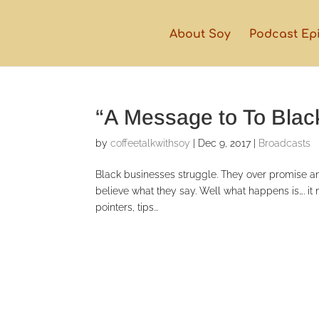
About Soy
Podcast Ep
“A Message to To Bla
by
coffeetalkwithsoy
|
Dec 9, 2017
|
Broadcasts
Black businesses struggle. They over promise and u
believe what they say. Well what happens is…. i
pointers, tips...