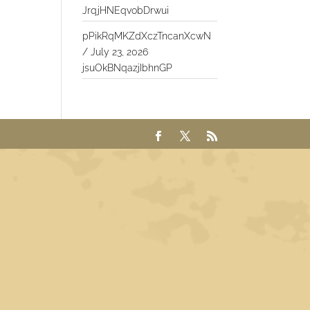
JrqjHNEqvobDrwui
pPikRqMKZdXczTncanXcwN
/
July 23, 2026
jsuOkBNqazjIbhnGP