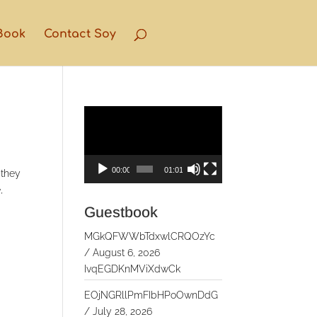
Book
Contact Soy
Video
Player
00:00
01:01
 they
,
Guestbook
MGkQFWWbTdxwlCRQOzYc
/
August 6, 2026
IvqEGDKnMViXdwCk
EOjNGRllPmFIbHPoOwnDdG
/
July 28, 2026