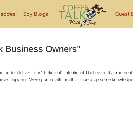
isodes
Soy Blogs
Guest 
ck Business Owners”
nder deliver. I don’t believe it’s intentional. I believe in that moment
t never happens. We’re gonna talk thru this issue drop some knowledge