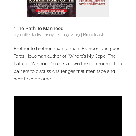
“The Path To Manhood”
by
coffeetalkwithsoy
|
Feb 9, 2019
|
Broadcasts
Brother to brother, man to man, Brandon and guest
Taras Holloman author of “Where’s My Cape: The
Path To Manhood” breaks down the communication
barriers to discuss challenges that men face and
how to overcome...
Video
Player