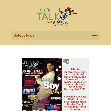
Select Page