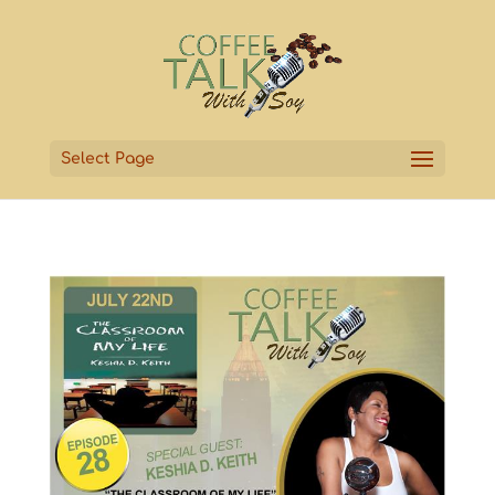
Select Page