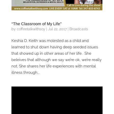
“The Classroom of My Life”
by
coffeetalkwithsoy
|
Jul 22, 2017
|
Broadcasts
Keshia D. Keith was molested as a child and
learned to shut down having deep seeded issues
that showed up in other areas of her life. She
beleives that although we say we’re ok, we’re really
not. She shares her life experiences with mental
illness through...
Video
Player