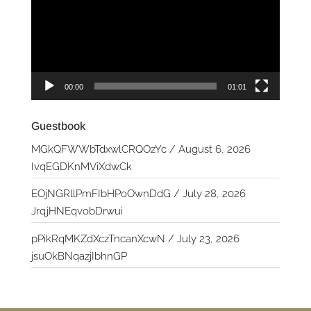
00:00
01:01
Guestbook
MGkQFWWbTdxwlCRQOzYc
/
August 6, 2026
IvqEGDKnMViXdwCk
EOjNGRllPmFIbHPoOwnDdG
/
July 28, 2026
JrqjHNEqvobDrwui
pPikRqMKZdXczTncanXcwN
/
July 23, 2026
jsuOkBNqazjIbhnGP