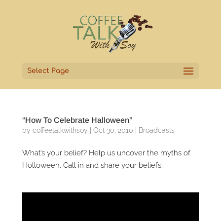
Select Page
“How To Celebrate Halloween”
by
coffeetalkwithsoy
|
Oct 30, 2010
|
Broadcasts
What’s your belief? Help us uncover the myths of
Holloween. Call in and share your beliefs.
Video
Player