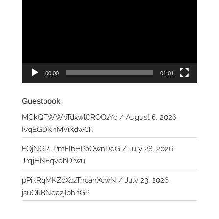
Player
00:00
01:01
Guestbook
MGkQFWWbTdxwlCRQOzYc
/
August 6, 2026
IvqEGDKnMViXdwCk
EOjNGRllPmFIbHPoOwnDdG
/
July 28, 2026
JrqjHNEqvobDrwui
pPikRqMKZdXczTncanXcwN
/
July 23, 2026
jsuOkBNqazjIbhnGP