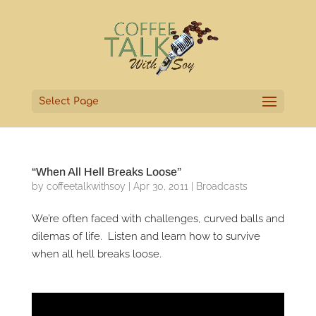
Select Page
“When All Hell Breaks Loose”
by
coffeetalkwithsoy
|
Apr 30, 2011
|
Broadcasts
We’re often faced with challenges, curved balls and
dilemas of life. Listen and learn how to survive
when all hell breaks loose.
Video