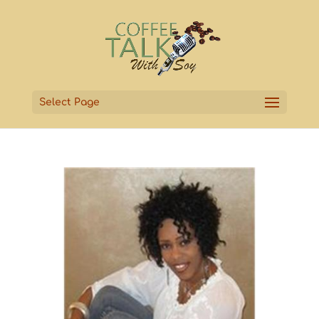
Select Page