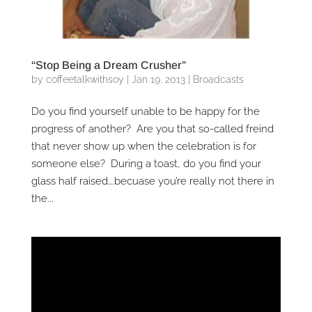
“Stop Being a Dream Crusher”
by
coffeetalkwithsoy
|
Jan 19, 2013
|
Broadcasts
Do you find yourself unable to be happy for the
progress of another? Are you that so-called freind
that never show up when the celebration is for
someone else? During a toast, do you find your
glass half raised….becuase you’re really not there in
the...
Video
Player