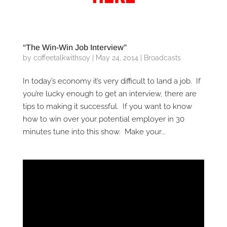
“The Win-Win Job Interview”
by
coffeetalkwithsoy
|
May 24, 2014
|
Broadcasts
In today’s economy it’s very difficult to land a job. If
you’re lucky enough to get an interview, there are
tips to making it successful. If you want to know
how to win over your potential employer in 30
minutes tune into this show. Make your...
Video
Player