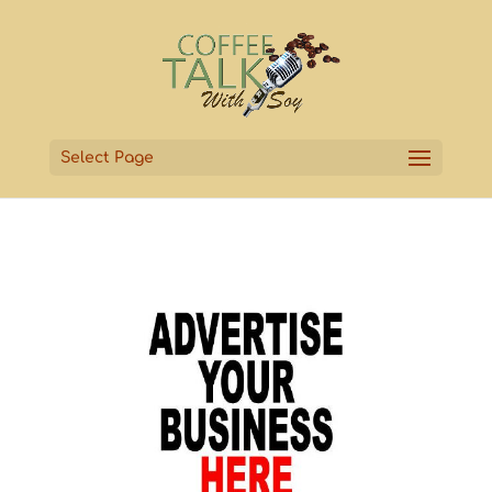
Select Page