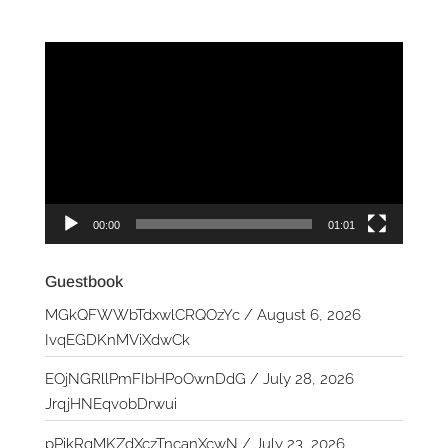
Video
Player
00:00
01:01
Guestbook
MGkQFWWbTdxwlCRQOzYc
/
August 6, 2026
IvqEGDKnMViXdwCk
EOjNGRllPmFIbHPoOwnDdG
/
July 28, 2026
JrqjHNEqvobDrwui
pPikRqMKZdXczTncanXcwN
/
July 23, 2026