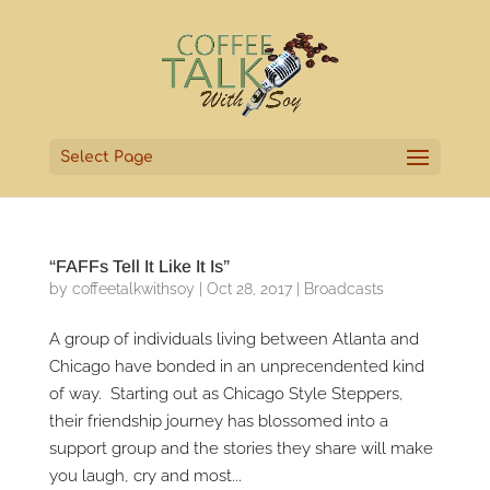
Select Page
“FAFFs Tell It Like It Is”
by
coffeetalkwithsoy
|
Oct 28, 2017
|
Broadcasts
A group of individuals living between Atlanta and
Chicago have bonded in an unprecendented kind
of way. Starting out as Chicago Style Steppers,
their friendship journey has blossomed into a
support group and the stories they share will make
you laugh, cry and most...