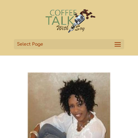
Select Page