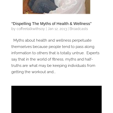
“Dispelling The Myths of Health & Wellness”
by
coffeetalkwithsoy
|
Jan 12, 2013
|
Broadcasts
Myths about health and wellness perpetuate
themselves because people tend to pass along
information to others that is totally untrue. Experts
say that in the world of fitness, myths and half-
truths are what may be keeping individuals from
getting the workout and...
Video
Player