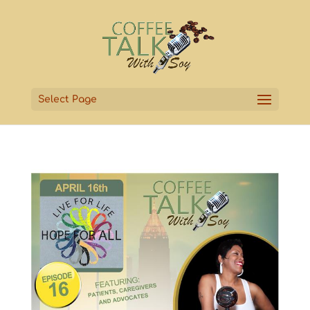
Select Page