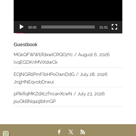
00:00
01:01
Guestbook
MGkQFWWbTdxwlCRQOzYc
/
August 6, 2026
IvqEGDKnMViXdwCk
EOjNGRllPmFIbHPoOwnDdG
/
July 28, 2026
JrqjHNEqvobDrwui
pPikRqMKZdXczTncanXcwN
/
July 23, 2026
jsuOkBNqazjIbhnGP