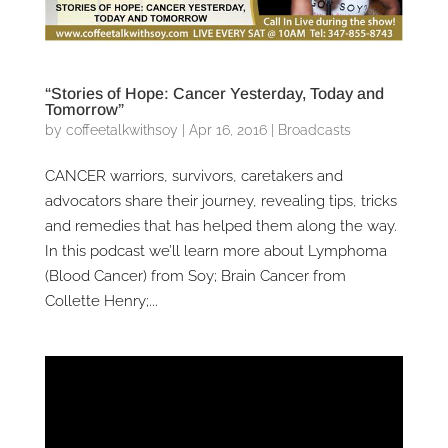
“Stories of Hope: Cancer Yesterday, Today and
Tomorrow”
by
coffeetalkwithsoy
|
Apr 16, 2016
|
Broadcasts
CANCER warriors, survivors, caretakers and
advocators share their journey, revealing tips, tricks
and remedies that has helped them along the way.
In this podcast we’ll learn more about Lymphoma
(Blood Cancer) from Soy; Brain Cancer from
Collette Henry;...
Video
Player