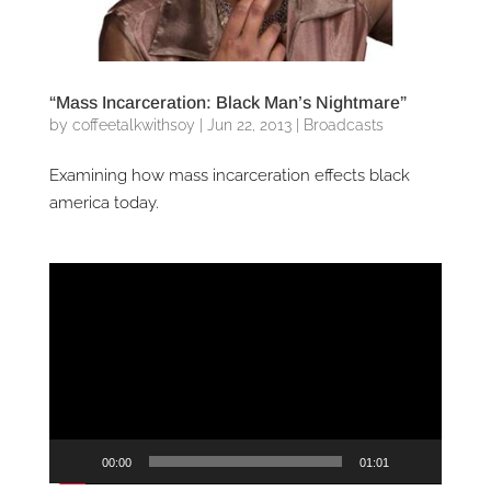
“Mass Incarceration: Black Man’s Nightmare”
by
coffeetalkwithsoy
|
Jun 22, 2013
|
Broadcasts
Examining how mass incarceration effects black
america today.
Video
Player
00:00
01:01