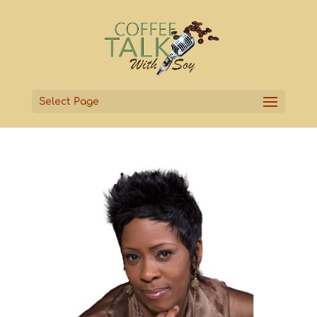
Select Page