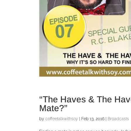
“The Haves & The Have
Mate?”
by
coffeetalkwithsoy
|
Feb 13, 2016
|
Broadcasts