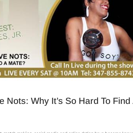
 Nots: Why It’s So Hard To Find