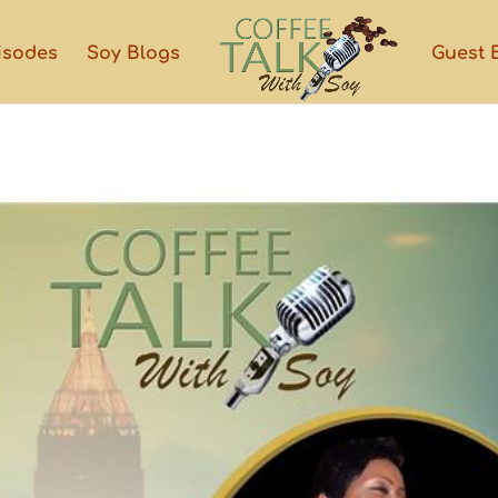
isodes
Soy Blogs
Guest 