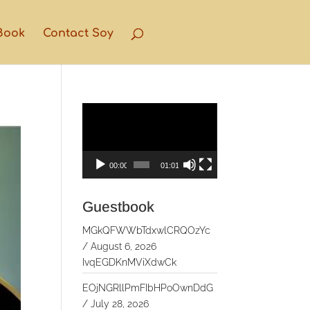
Book
Contact Soy
Video
Player
00:00
01:01
Guestbook
MGkQFWWbTdxwlCRQOzYc
/
August 6, 2026
IvqEGDKnMViXdwCk
EOjNGRllPmFIbHPoOwnDdG
/
July 28, 2026