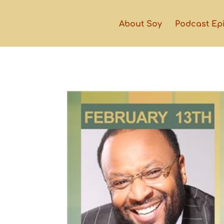
About Soy
Podcast Ep