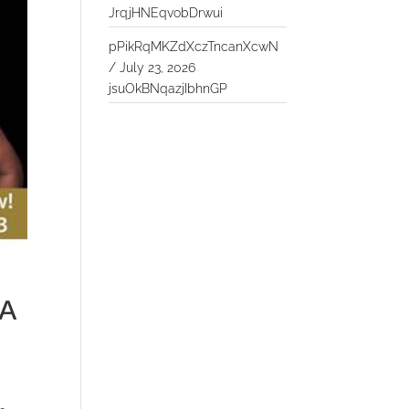
JrqjHNEqvobDrwui
pPikRqMKZdXczTncanXcwN
/
July 23, 2026
jsuOkBNqazjIbhnGP
 A