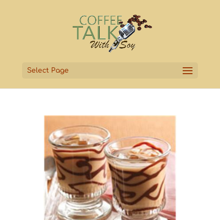
Select Page