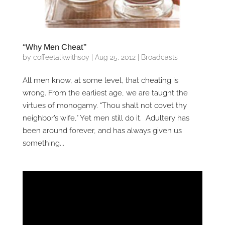
“Why Men Cheat”
by
coffeetalkwithsoy
|
Aug 25, 2012
|
Broadcasts
All men know, at some level, that cheating is
wrong. From the earliest age, we are taught the
virtues of monogamy. “Thou shalt not covet thy
neighbor’s wife,” Yet men still do it. Adultery has
been around forever, and has always given us
something...
Video
Player