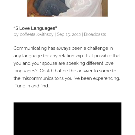
“5 Love Languages”
by
coffeetalkwithsoy
|
Sep 15, 2012
|
Broadcasts
Communicating has always been a challenge in
any language for any relationship. Is it possible that
you and your spouse are speaking different love
languages? Could that be the answer to some fo
the miscommunicaitons you ‘ve been experencing.
Tune in and find...
Video
Player