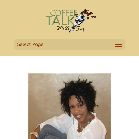
Select Page