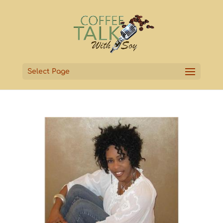
Select Page