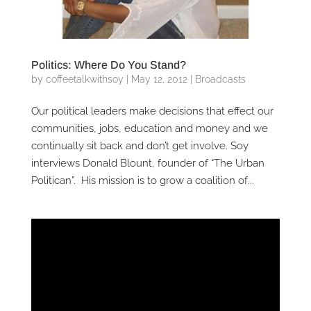
Politics: Where Do You Stand?
by
coffeetalkwithsoy
|
May 12, 2012
|
Broadcasts
Our political leaders make decisions that effect our
communities, jobs, education and money and we
continually sit back and don’t get involve. Soy
interviews Donald Blount, founder of “The Urban
Politican”. His mission is to grow a coalition of...
Video
Player