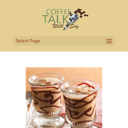
Select Page