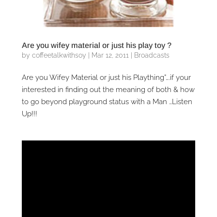
Are you wifey material or just his play toy ?
by
coffeetalkwithsoy
|
Mar 12, 2011
|
Broadcasts
Are you Wifey Material or just his Plaything”….if your
interested in finding out the meaning of both & how
to go beyond playground status with a Man …Listen
Up!!!
Video
Player