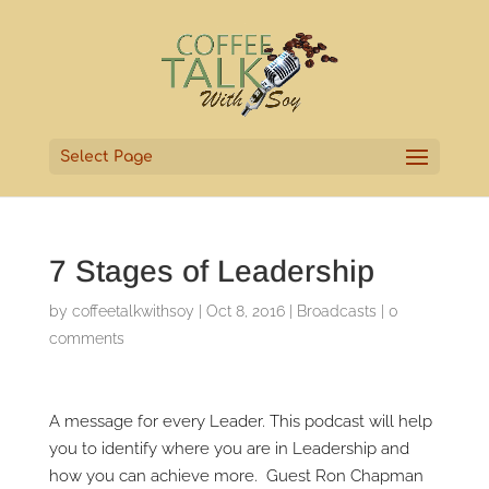
Select Page
7 Stages of Leadership
by
coffeetalkwithsoy
|
Oct 8, 2016
|
Broadcasts
|
0
comments
A message for every Leader. This podcast will help
you to identify where you are in Leadership and
how you can achieve more. Guest Ron Chapman