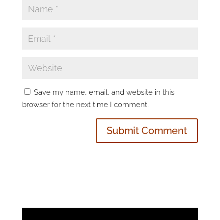
Save my name, email, and website in this
browser for the next time I comment.
Video