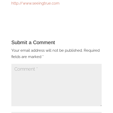
http://www.seeingtrue.com
Submit a Comment
Your email address will not be published.
Required
fields are marked
*