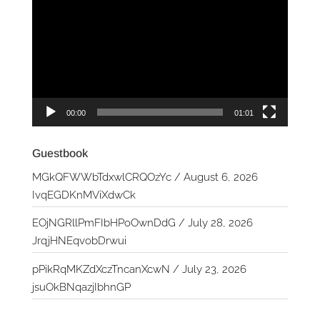
Player
00:00
01:01
Guestbook
MGkQFWWbTdxwlCRQOzYc
/
August 6, 2026
IvqEGDKnMViXdwCk
EOjNGRllPmFIbHPoOwnDdG
/
July 28, 2026
JrqjHNEqvobDrwui
pPikRqMKZdXczTncanXcwN
/
July 23, 2026
jsuOkBNqazjIbhnGP