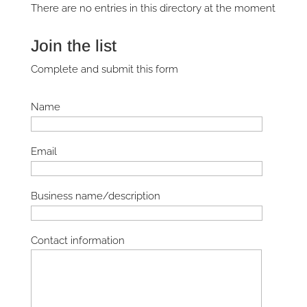
There are no entries in this directory at the moment
Join the list
Complete and submit this form
Name
Email
Business name/description
Contact information