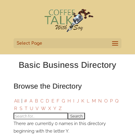
Select Page
Basic Business Directory
Browse the Directory
All
|
#
A
B
C
D
E
F
G
H
I
J
K
L
M
N
O
P
Q
R
S
T
U
V
W
X
Y
Z
There are currently 0 names in this directory
beginning with the letter Y.