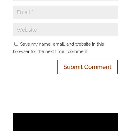
Save my name, email, and website in this
browser for the next time I comment.
Video
Player