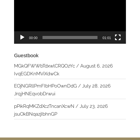
00:00
01:01
Guestbook
MGkQFWWbTdxwlCRQOzYc
/
August 6, 2026
IvqEGDKnMViXdwCk
EOjNGRllPmFIbHPoOwnDdG
/
July 28, 2026
JrqjHNEqvobDrwui
pPikRqMKZdXczTncanXcwN
/
July 23, 2026
jsuOkBNqazjIbhnGP