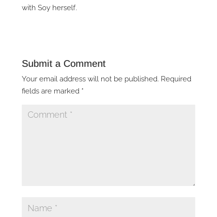
with Soy herself.
Submit a Comment
Your email address will not be published.
Required
fields are marked
*