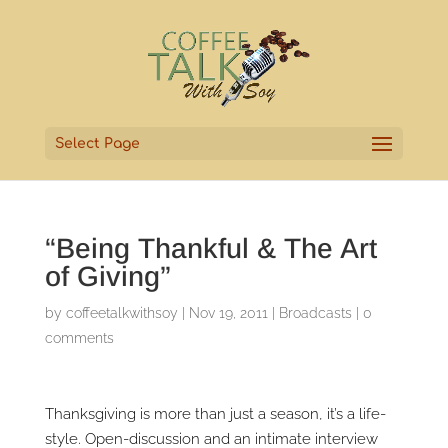
Select Page
“Being Thankful & The Art
of Giving”
by
coffeetalkwithsoy
|
Nov 19, 2011
|
Broadcasts
|
0
comments
Thanksgiving is more than just a season, it’s a life-
style. Open-discussion and an intimate interview