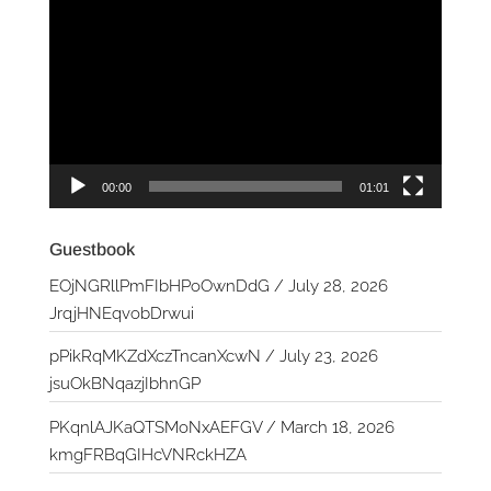
Player
00:00
01:01
Guestbook
EOjNGRllPmFIbHPoOwnDdG
/
July 28, 2026
JrqjHNEqvobDrwui
pPikRqMKZdXczTncanXcwN
/
July 23, 2026
jsuOkBNqazjIbhnGP
PKqnlAJKaQTSMoNxAEFGV
/
March 18, 2026
kmgFRBqGIHcVNRckHZA