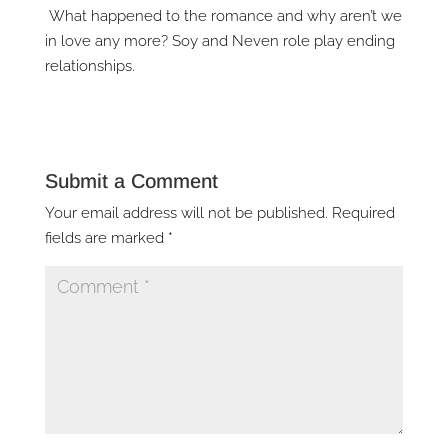
What happened to the romance and why aren’t we
in love any more? Soy and Neven role play ending
relationships.
Submit a Comment
Your email address will not be published.
Required
fields are marked
*