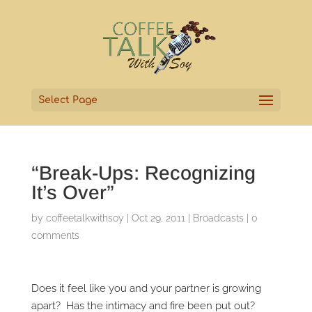
Select Page
“Break-Ups: Recognizing
It’s Over”
by
coffeetalkwithsoy
|
Oct 29, 2011
|
Broadcasts
|
0
comments
Does it feel like you and your partner is growing
apart? Has the intimacy and fire been put out?