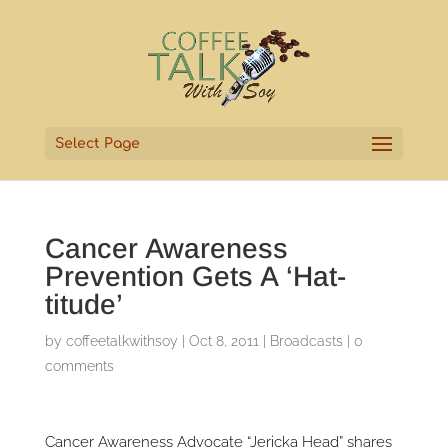
Select Page
Cancer Awareness
Prevention Gets A ‘Hat-
titude’
by
coffeetalkwithsoy
|
Oct 8, 2011
|
Broadcasts
|
0
comments
Cancer Awareness Advocate “Jericka Head” shares