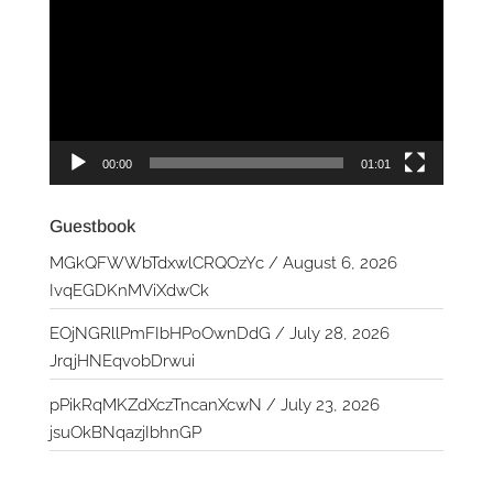
Player
00:00
01:01
Guestbook
MGkQFWWbTdxwlCRQOzYc
/
August 6, 2026
IvqEGDKnMViXdwCk
EOjNGRllPmFIbHPoOwnDdG
/
July 28, 2026
JrqjHNEqvobDrwui
pPikRqMKZdXczTncanXcwN
/
July 23, 2026
jsuOkBNqazjIbhnGP