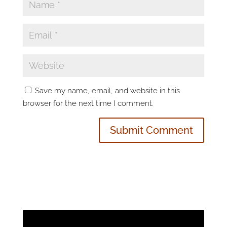
Save my name, email, and website in this
browser for the next time I comment.
Video