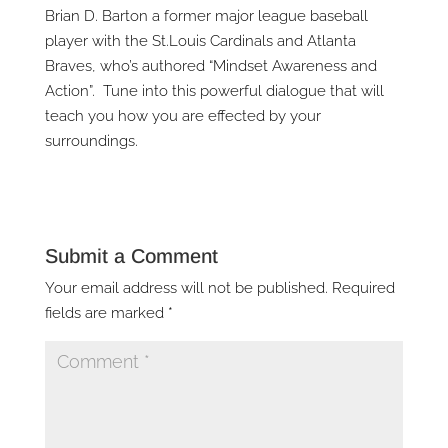
Brian D. Barton a former major league baseball
player with the St.Louis Cardinals and Atlanta
Braves, who’s authored “Mindset Awareness and
Action”. Tune into this powerful dialogue that will
teach you how you are effected by your
surroundings.
Submit a Comment
Your email address will not be published.
Required
fields are marked
*