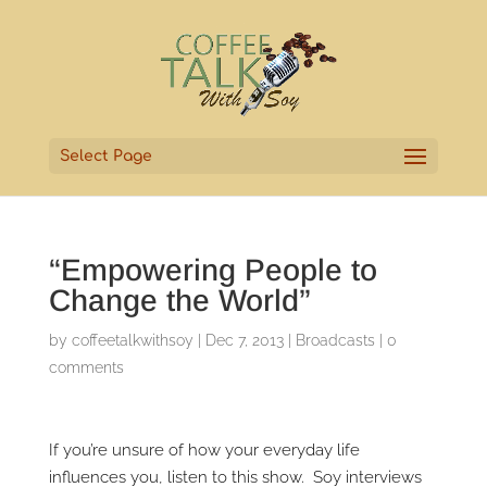
Select Page
“Empowering People to
Change the World”
by
coffeetalkwithsoy
|
Dec 7, 2013
|
Broadcasts
|
0
comments
If you’re unsure of how your everyday life
influences you, listen to this show. Soy interviews