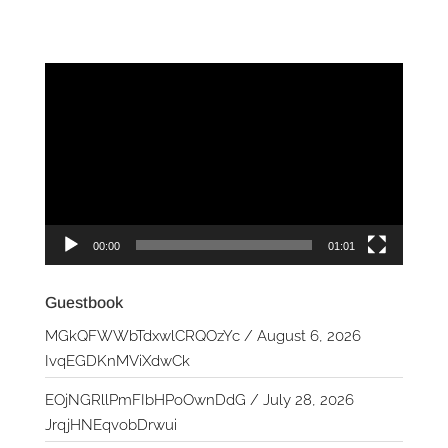
Video
Player
00:00
01:01
Guestbook
MGkQFWWbTdxwlCRQOzYc
/
August 6, 2026
IvqEGDKnMViXdwCk
EOjNGRllPmFIbHPoOwnDdG
/
July 28, 2026
JrqjHNEqvobDrwui