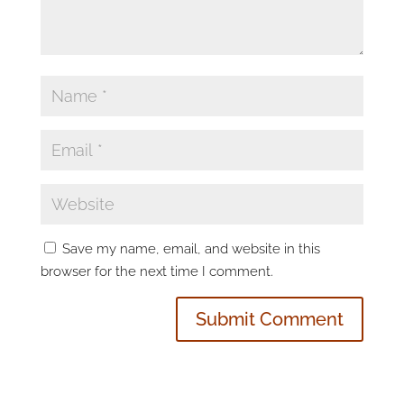
Save my name, email, and website in this
browser for the next time I comment.