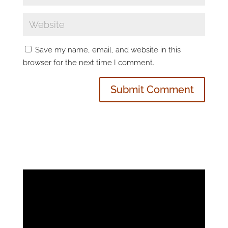
Save my name, email, and website in this
browser for the next time I comment.
Video
Player