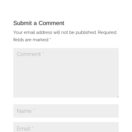
Submit a Comment
Your email address will not be published.
Required
fields are marked
*