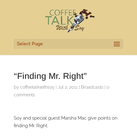
Select Page
“Finding Mr. Right”
by
coffeetalkwithsoy
|
Jul 2, 2011
|
Broadcasts
|
0
comments
Soy and special guest Marsha Mac give points on
finding Mr. Right.