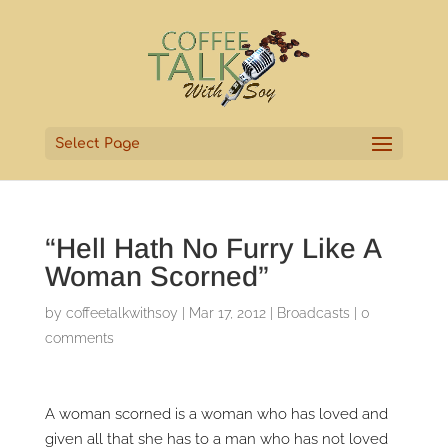
Select Page
“Hell Hath No Furry Like A
Woman Scorned”
by
coffeetalkwithsoy
|
Mar 17, 2012
|
Broadcasts
|
0
comments
A woman scorned is a woman who has loved and
given all that she has to a man who has not loved