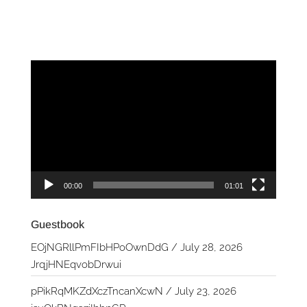
Video
Player
00:00
01:01
Guestbook
EOjNGRllPmFIbHPoOwnDdG
/
July 28, 2026
JrqjHNEqvobDrwui
pPikRqMKZdXczTncanXcwN
/
July 23, 2026