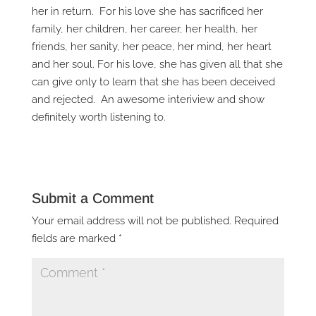
her in return. For his love she has sacrificed her
family, her children, her career, her health, her
friends, her sanity, her peace, her mind, her heart
and her soul. For his love, she has given all that she
can give only to learn that she has been deceived
and rejected. An awesome interiview and show
definitely worth listening to.
Submit a Comment
Your email address will not be published.
Required
fields are marked
*