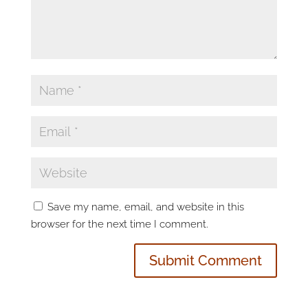
Save my name, email, and website in this
browser for the next time I comment.