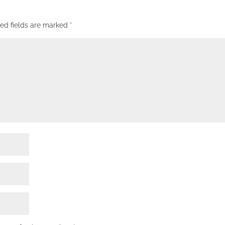
red fields are marked
*