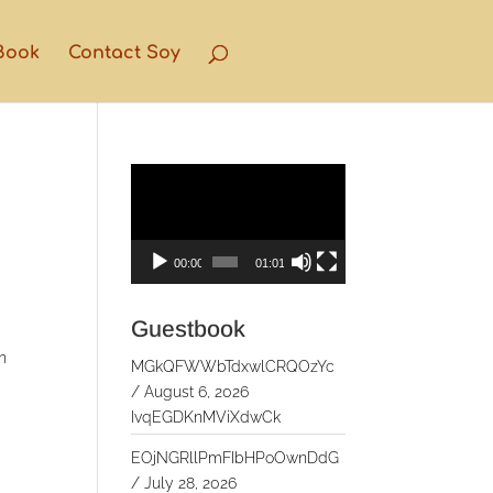
Book
Contact Soy
Video
Player
00:00
01:01
Guestbook
n
MGkQFWWbTdxwlCRQOzYc
/
August 6, 2026
IvqEGDKnMViXdwCk
EOjNGRllPmFIbHPoOwnDdG
/
July 28, 2026