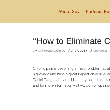
About Soy
Podcast Ep
“How to Eliminate C
by
coffeetalkwithsoy
|
Apr 13, 2013
|
Broadcasts
Chronic pain is becoming a major problem as alm
nightmare and have a great impact on your qual
Daniel Twogood shares his theory based on his 
and for more information visit www.chronicpai