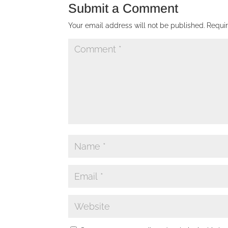
Submit a Comment
Your email address will not be published.
Requi