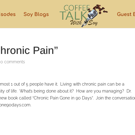
isodes
Soy Blogs
Guest 
hronic Pain”
|
0 comments
ost 1 out of 5 people have it. Living with chronic pain can be a
ity of life. What’s being done about it? How are you managing? Dr.
new book called “Chronic Pain Gone in 90 Days”. Join the conversatio
ngone90days.com.