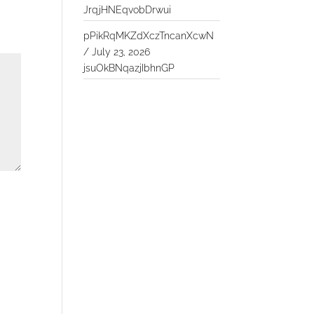
JrqjHNEqvobDrwui
pPikRqMKZdXczTncanXcwN
/
July 23, 2026
jsuOkBNqazjIbhnGP