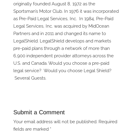
originally founded August 8, 1972 as the
Sportsman’s Motor Club. In 1976 it was incorporated
as Pre-Paid Legal Services, Inc. In 1984, Pre-Paid
Legal Services, Inc. was acquired by MidOcean
Partners and in 2011 and changed its name to
LegalShield. LegalShield develops and markets
pre-paid plans through a network of more than
6,900 independent provider attorneys across the
U.S. and Canada. Would you choose a pre-paid
legal service? Would you choose Legal Shield?
Several Guests.
Submit a Comment
Your email address will not be published.
Required
fields are marked
*