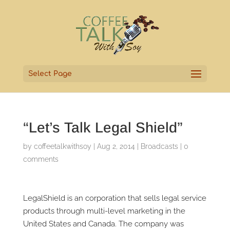
Select Page
“Let’s Talk Legal Shield”
by
coffeetalkwithsoy
|
Aug 2, 2014
|
Broadcasts
|
0
comments
LegalShield is an corporation that sells legal service
products through multi-level marketing in the
United States and Canada. The company was