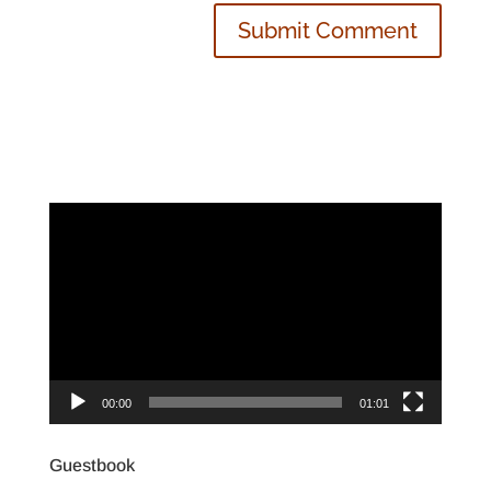
Video
Player
00:00
01:01
Guestbook