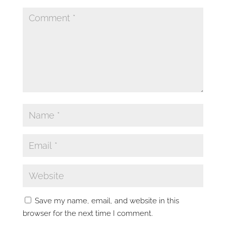
Save my name, email, and website in this
browser for the next time I comment.