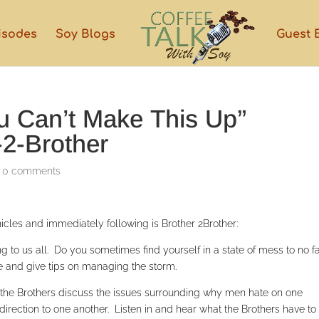
isodes
Soy Blogs
Guest 
ou Can’t Make This Up”
-2-Brother
|
0 comments
cles and immediately following is Brother 2Brother:
g to us all. Do you sometimes find yourself in a state of mess to no fa
fe and give tips on managing the storm.
nt the Brothers discuss the issues surrounding why men hate on one
direction to one another. Listen in and hear what the Brothers have to 