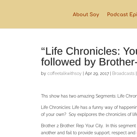
About Soy
Podcast Ep
“Life Chronicles: Y
followed by Brother
by
coffeetalkwithsoy
|
Apr 29, 2017
|
Broadcasts
Ths show has two amazing Segments: Life Chroni
Life Chronicles: Life has a funny way of happenin
of your own? Soy explpores the chronicles of li
Brother 2 Brother: Rep Your City. In this segme
another and fail to provide support, respect and 