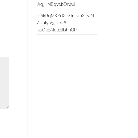
JrqjHNEqvobDrwui
pPikRqMKZdXczTncanXcwN
/
July 23, 2026
jsuOkBNqazjIbhnGP