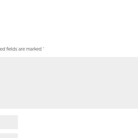
red fields are marked
*