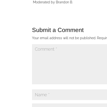
Moderated by Brandon B.
Submit a Comment
Your email address will not be published.
Requi