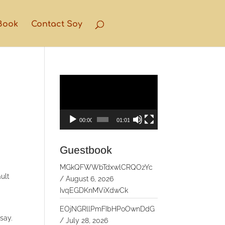
Book
Contact Soy
Video
Player
00:00
01:01
Guestbook
MGkQFWWbTdxwlCRQOzYc
ult
/
August 6, 2026
IvqEGDKnMViXdwCk
EOjNGRllPmFIbHPoOwnDdG
say.
/
July 28, 2026