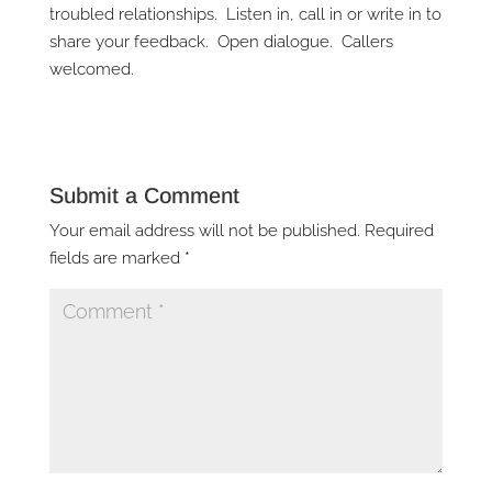
troubled relationships. Listen in, call in or write in to
share your feedback. Open dialogue. Callers
welcomed.
Submit a Comment
Your email address will not be published.
Required
fields are marked
*