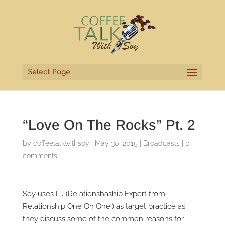
Select Page
“Love On The Rocks” Pt. 2
by
coffeetalkwithsoy
|
May 30, 2015
|
Broadcasts
|
0
comments
Soy uses LJ (Relationshaship Expert from
Relationship One On One:) as target practice as
they discuss some of the common reasons for