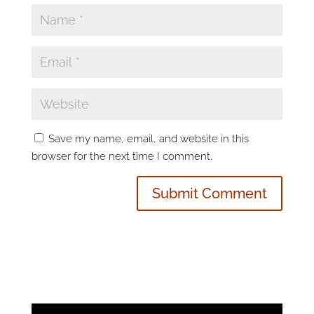
Save my name, email, and website in this
browser for the next time I comment.
Video