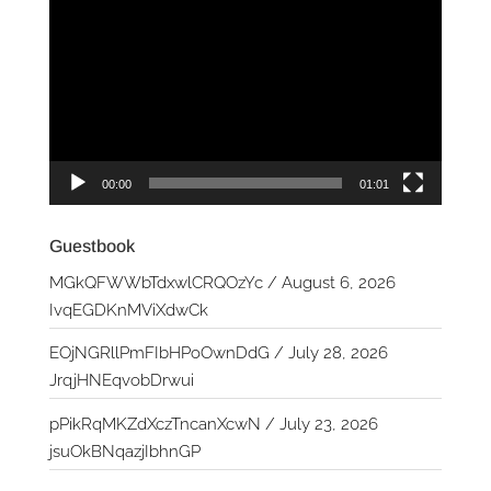
Player
00:00
01:01
Guestbook
MGkQFWWbTdxwlCRQOzYc
/
August 6, 2026
IvqEGDKnMViXdwCk
EOjNGRllPmFIbHPoOwnDdG
/
July 28, 2026
JrqjHNEqvobDrwui
pPikRqMKZdXczTncanXcwN
/
July 23, 2026
jsuOkBNqazjIbhnGP