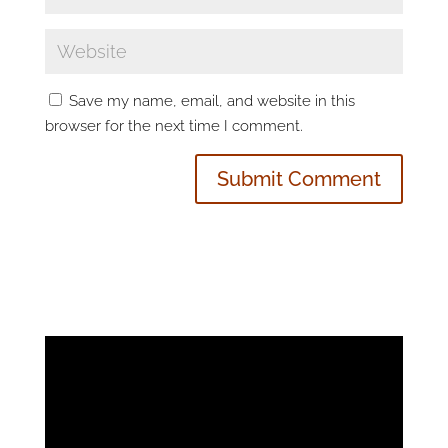
Save my name, email, and website in this
browser for the next time I comment.
Video
Player