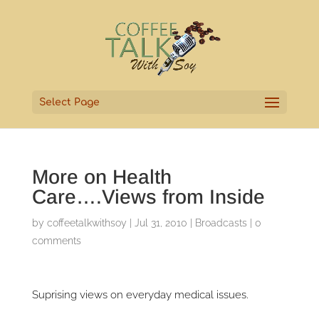
Select Page
More on Health
Care….Views from Inside
by
coffeetalkwithsoy
|
Jul 31, 2010
|
Broadcasts
|
0
comments
Suprising views on everyday medical issues.