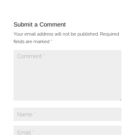
Submit a Comment
Your email address will not be published.
Required
fields are marked
*