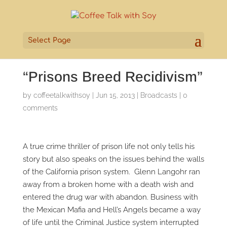
Select Page
“Prisons Breed Recidivism”
by
coffeetalkwithsoy
|
Jun 15, 2013
|
Broadcasts
|
0
comments
A true crime thriller of prison life not only tells his
story but also speaks on the issues behind the walls
of the California prison system. Glenn Langohr ran
away from a broken home with a death wish and
entered the drug war with abandon. Business with
the Mexican Mafia and Hell’s Angels became a way
of life until the Criminal Justice system interrupted