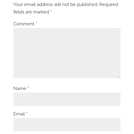
Your email address will not be published.
Required
fields are marked
*
Comment
*
Name
*
Email
*