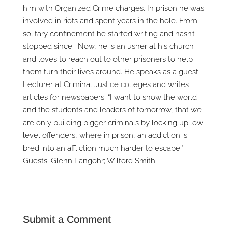
him with Organized Crime charges. In prison he was
involved in riots and spent years in the hole. From
solitary confinement he started writing and hasn’t
stopped since. Now, he is an usher at his church
and loves to reach out to other prisoners to help
them turn their lives around. He speaks as a guest
Lecturer at Criminal Justice colleges and writes
articles for newspapers. “I want to show the world
and the students and leaders of tomorrow, that we
are only building bigger criminals by locking up low
level offenders, where in prison, an addiction is
bred into an affliction much harder to escape.”
Guests: Glenn Langohr; Wilford Smith
Submit a Comment