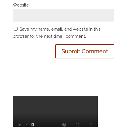
Website
Save my name, email, and website in this
browser for the next time I comment.