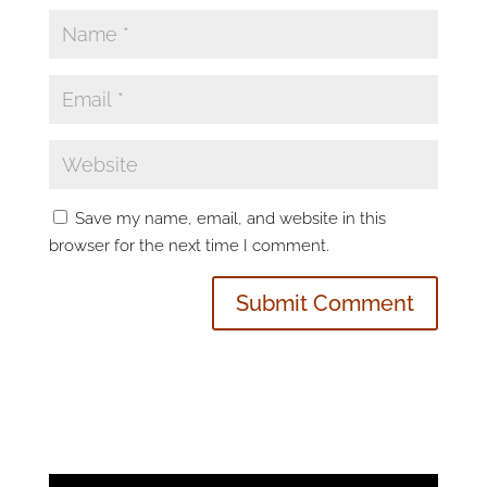
Save my name, email, and website in this
browser for the next time I comment.
Video