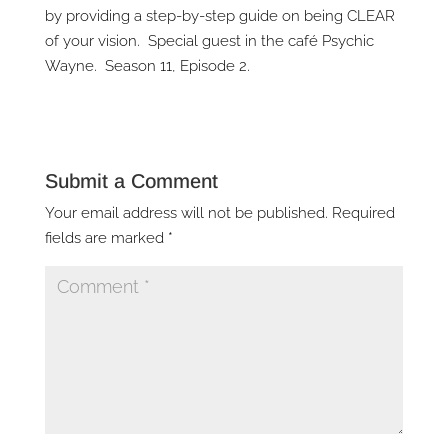
by providing a step-by-step guide on being CLEAR
of your vision. Special guest in the café Psychic
Wayne. Season 11, Episode 2.
Submit a Comment
Your email address will not be published.
Required
fields are marked
*