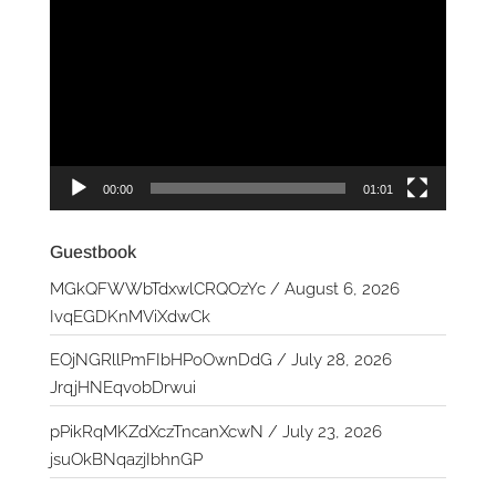
Player
00:00
01:01
Guestbook
MGkQFWWbTdxwlCRQOzYc
/
August 6, 2026
IvqEGDKnMViXdwCk
EOjNGRllPmFIbHPoOwnDdG
/
July 28, 2026
JrqjHNEqvobDrwui
pPikRqMKZdXczTncanXcwN
/
July 23, 2026
jsuOkBNqazjIbhnGP