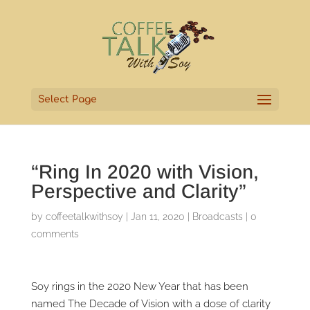
Select Page
“Ring In 2020 with Vision,
Perspective and Clarity”
by
coffeetalkwithsoy
|
Jan 11, 2020
|
Broadcasts
|
0
comments
Soy rings in the 2020 New Year that has been
named The Decade of Vision with a dose of clarity