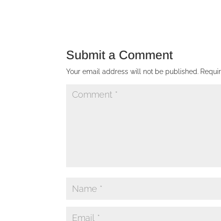
Submit a Comment
Your email address will not be published.
Requi