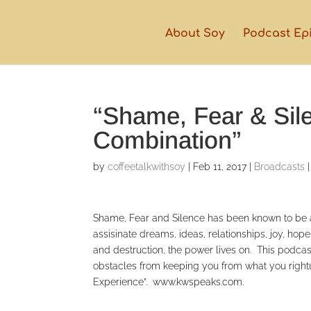
About Soy
Podcast Ep
“Shame, Fear & Sil
Combination”
by
coffeetalkwithsoy
|
Feb 11, 2017
|
Broadcasts
Shame, Fear and Silence has been known to be a 
assisinate dreams, ideas, relationships, joy, ho
and destruction, the power lives on. This podcast
obstacles from keeping you from what you rightu
Experience”. www.kwspeaks.com.