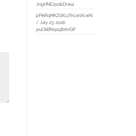
JrqjHNEqvobDrwui
pPikRqMKZdXczTncanXcwN
/
July 23, 2026
jsuOkBNqazjIbhnGP