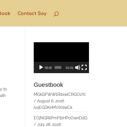
Book
Contact Soy
Video
Player
00:00
01:01
Guestbook
y to
MGkQFWWbTdxwlCRQOzYc
eath
/
August 6, 2026
IvqEGDKnMViXdwCk
EOjNGRllPmFIbHPoOwnDdG
/
July 28, 2026