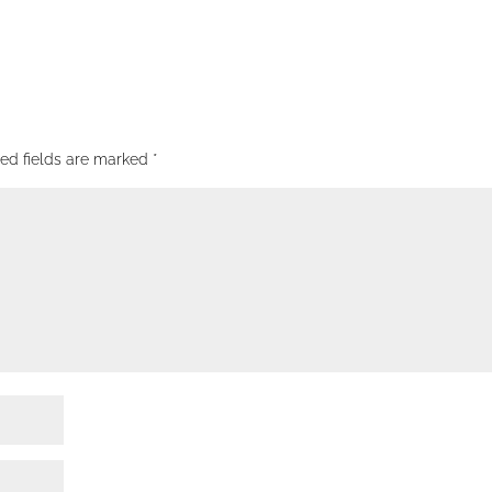
red fields are marked
*