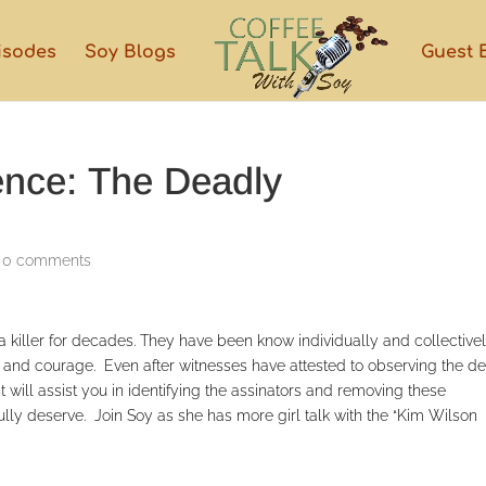
isodes
Soy Blogs
Guest 
ence: The Deadly
|
0 comments
killer for decades. They have been know individually and collectivel
pe and courage. Even after witnesses have attested to observing the d
 will assist you in identifying the assinators and removing these
lly deserve. Join Soy as she has more girl talk with the “Kim Wilson