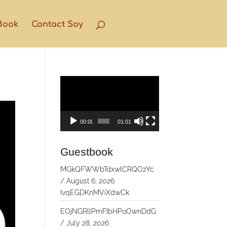
Book
Contact Soy
Video
Player
00:00
01:01
Guestbook
MGkQFWWbTdxwlCRQOzYc
/
August 6, 2026
IvqEGDKnMViXdwCk
EOjNGRllPmFIbHPoOwnDdG
/
July 28, 2026