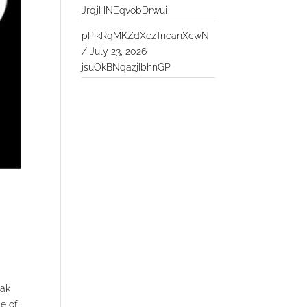
JrqjHNEqvobDrwui
pPikRqMKZdXczTncanXcwN
/
July 23, 2026
jsuOkBNqazjIbhnGP
eak
ge of