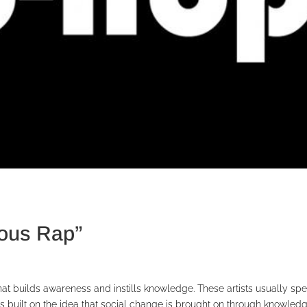
ious Rap”
hat builds awareness and instills knowledge. These artists usually sp
It’s built on the idea that social change is brought on through knowled