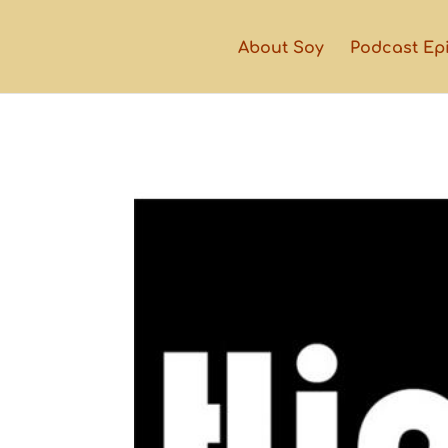
About Soy
Podcast Ep