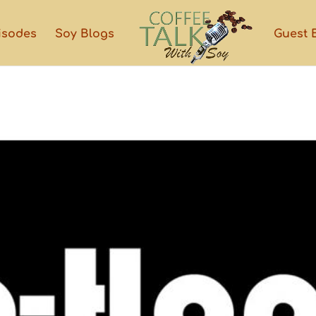
isodes
Soy Blogs
Guest 