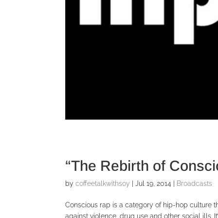
“The Rebirth of Consc
by
coffeetalkwithsoy
|
Jul 19, 2014
|
Broadcasts
Conscious rap is a category of hip-hop culture t
against violence, drug use and other social ills. 