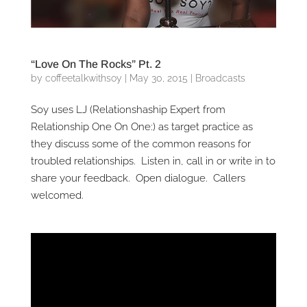
“Love On The Rocks” Pt. 2
by
coffeetalkwithsoy
|
May 30, 2015
|
Broadcasts
Soy uses LJ (Relationshaship Expert from
Relationship One On One:) as target practice as
they discuss some of the common reasons for
troubled relationships. Listen in, call in or write in to
share your feedback. Open dialogue. Callers
welcomed.
Video
Player