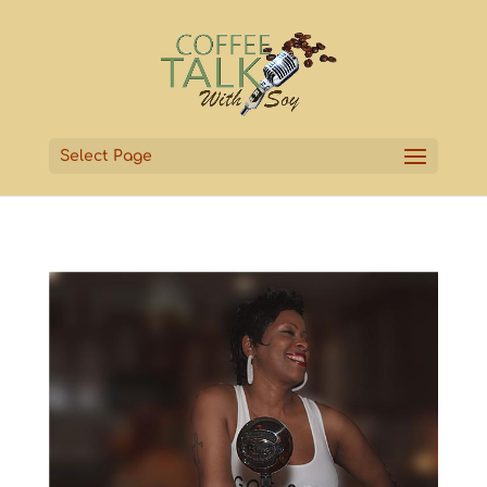
Select Page