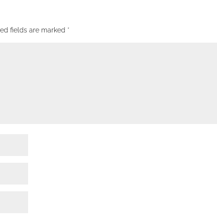
red fields are marked
*