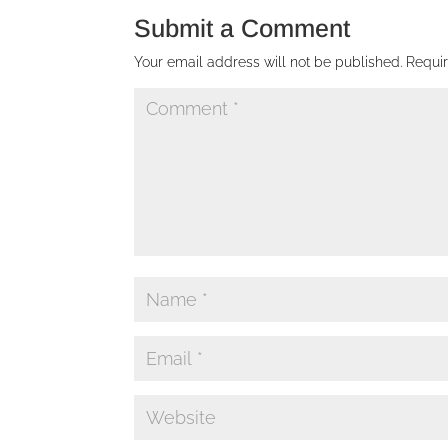
Submit a Comment
Your email address will not be published.
Requi