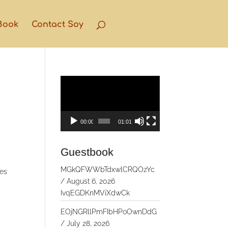
Book
Contact Soy
Video
Player
00:00
01:01
Guestbook
MGkQFWWbTdxwlCRQOzYc
ges
/
August 6, 2026
IvqEGDKnMViXdwCk
EOjNGRllPmFIbHPoOwnDdG
/
July 28, 2026