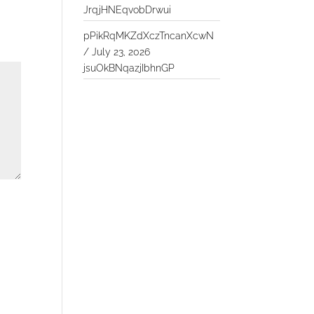
JrqjHNEqvobDrwui
pPikRqMKZdXczTncanXcwN
/
July 23, 2026
jsuOkBNqazjIbhnGP