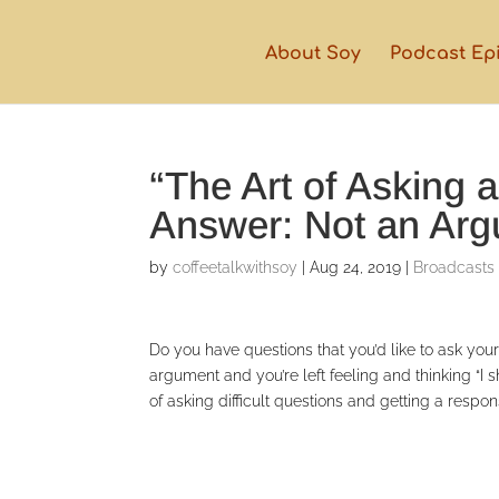
About Soy
Podcast Ep
“The Art of Asking 
Answer: Not an Ar
by
coffeetalkwithsoy
|
Aug 24, 2019
|
Broadcasts
Do you have questions that you’d like to ask yo
argument and you’re left feeling and thinking “
of asking difficult questions and getting a respo