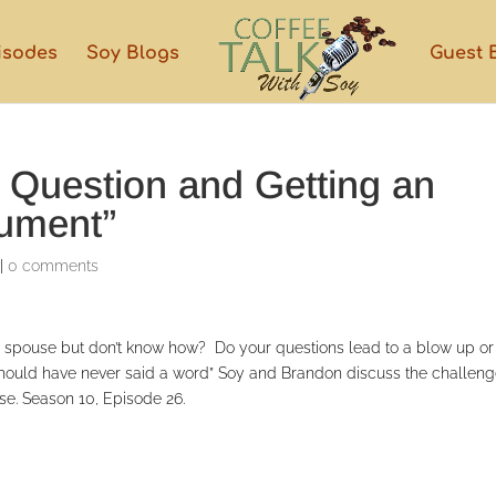
isodes
Soy Blogs
Guest 
a Question and Getting an
gument”
|
0 comments
ur spouse but don’t know how? Do your questions lead to a blow up or
I should have never said a word” Soy and Brandon discuss the challen
nse. Season 10, Episode 26.