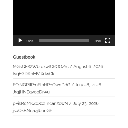
00:00
01:01
Guestbook
MGkQFWWbTdxwlCRQOzYc
/
August 6, 2026
IvqEGDKnMViXdwCk
EOjNGRllPmFIbHPoOwnDdG
/
July 28, 2026
JrqjHNEqvobDrwui
pPikRqMKZdXczTncanXcwN
/
July 23, 2026
jsuOkBNqazjIbhnGP