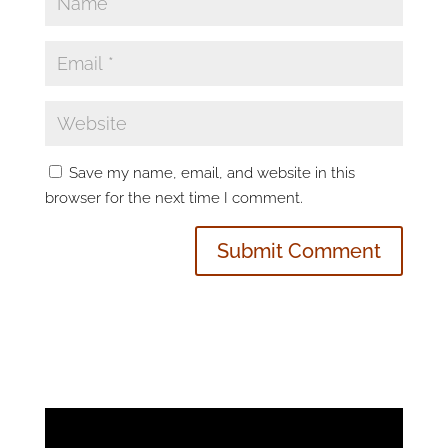
Save my name, email, and website in this
browser for the next time I comment.
Video
Player