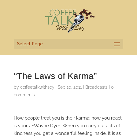
Select Page
“The Laws of Karma”
by
coffeetalkwithsoy
|
Sep 10, 2011
|
Broadcasts
|
0
comments
How people treat you is their karma; how you react
is yours. ~Wayne Dyer When you carry out acts of
kindness you get a wonderful feeling inside. It is as