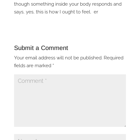
though something inside your body responds and
says, yes, this is how I ought to feel. er
Submit a Comment
Your email address will not be published.
Required
fields are marked
*