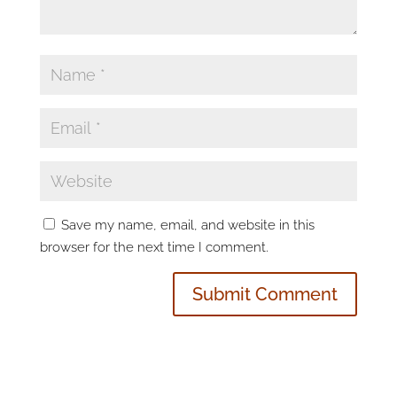
Save my name, email, and website in this
browser for the next time I comment.