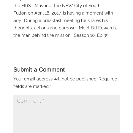
the FIRST Mayor of the NEW City of South
Fulton on April 18, 2017, is having a moment with
Soy. During a breakfast meeting he shares his
thoughts, actions and purpose. Meet Bill Edwards,
the man behind the mission. Season 10, Ep 39.
Submit a Comment
Your email address will not be published.
Required
fields are marked
*