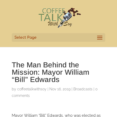
Select Page
The Man Behind the
Mission: Mayor William
“Bill” Edwards
by
coffeetalkwithsoy
|
Nov 16, 2019
|
Broadcasts
|
0
comments
Mayor William “Bill” Edwards, who was elected as