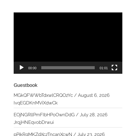
Video
Player
00:00
01:01
Guestbook
MGkQFWWbTdxwlCRQOzYc
/
August 6, 2026
IvqEGDKnMViXdwCk
EOjNGRllPmFIbHPoOwnDdG
/
July 28, 2026
JrqjHNEqvobDrwui
pPikRqMKZdXczTncanXcwN
/
July 23, 2026