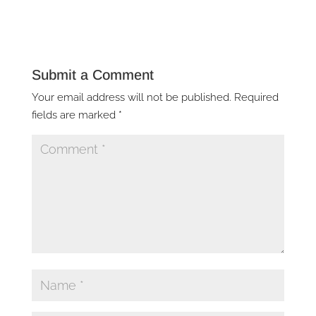
Submit a Comment
Your email address will not be published.
Required
fields are marked
*