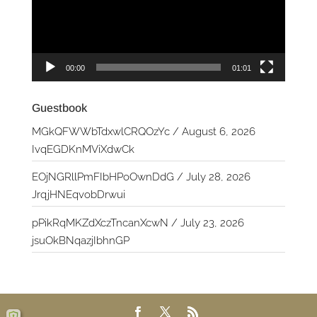
00:00
01:01
Guestbook
MGkQFWWbTdxwlCRQOzYc
/
August 6, 2026
IvqEGDKnMViXdwCk
EOjNGRllPmFIbHPoOwnDdG
/
July 28, 2026
JrqjHNEqvobDrwui
pPikRqMKZdXczTncanXcwN
/
July 23, 2026
jsuOkBNqazjIbhnGP