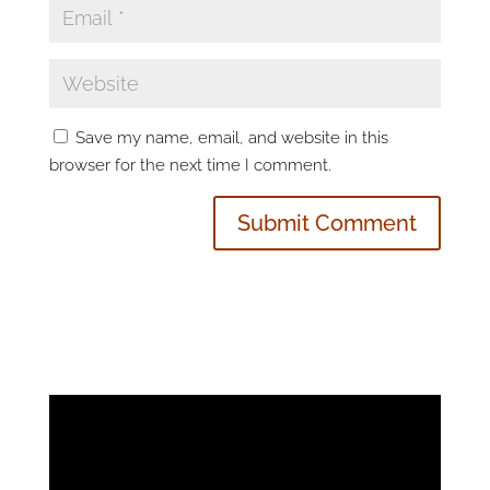
Save my name, email, and website in this
browser for the next time I comment.
Video
Player