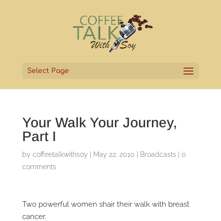
Select Page
Your Walk Your Journey,
Part I
by
coffeetalkwithsoy
|
May 22, 2010
|
Broadcasts
|
0
comments
Two powerful women shair their walk with breast
cancer.